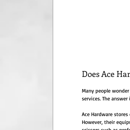
Does Ace Har
Many people wonder if
services. The answer 
Ace Hardware stores 
However, their equip
scissors such as profe