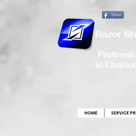
!-- Global site tag (gtag.js) - Google Analytics -->
Share
Razor Sh
Professi
in
Charlot
HOME
SERVICE P