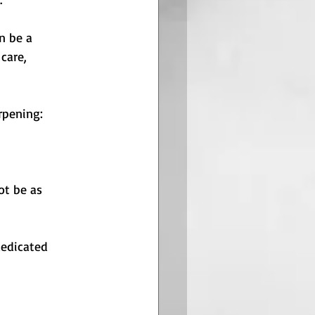
n be a 
care, 
rpening:
ot be as 
dedicated 