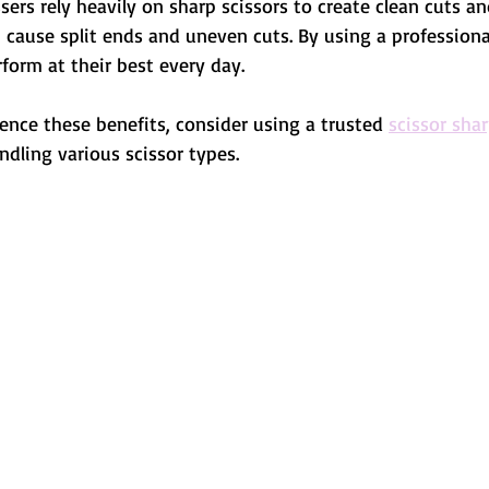
sers rely heavily on sharp scissors to create clean cuts a
an cause split ends and uneven cuts. By using a professiona
rform at their best every day.
ence these benefits, consider using a trusted 
scissor sha
andling various scissor types.