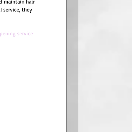
nd maintain hair 
l service, they 
rpening service