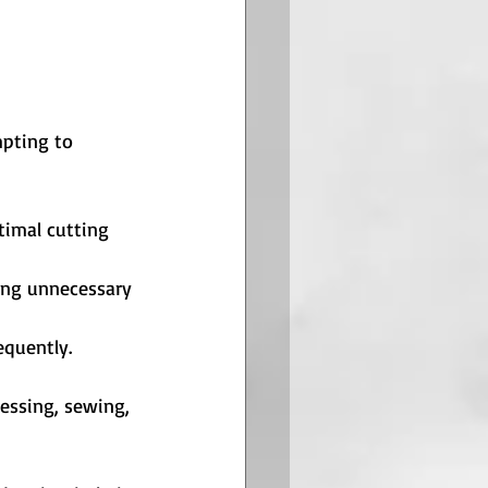
mpting to 
timal cutting 
ting unnecessary 
equently.
ressing, sewing, 