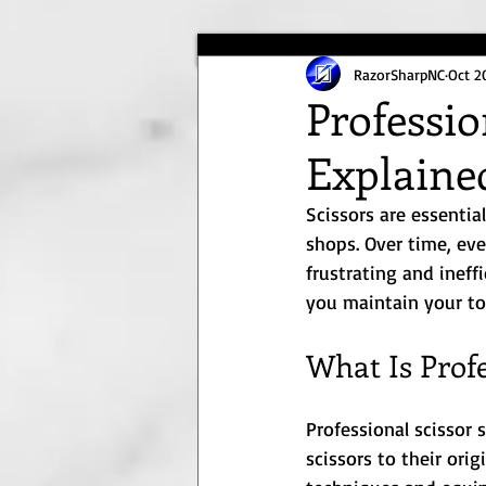
RazorSharpNC
Oct 2
Professio
Explaine
Scissors are essentia
shops. Over time, eve
frustrating and ineff
you maintain your too
What Is Prof
Professional scissor 
scissors to their ori