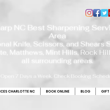
arp NC Best Sharpening Servi
Area
onal Knife, Scissors, and Shears
te
, Matthews, Mint Hills,
Rock Hill
all
surrounding areas.
Open 7 Days a Week. Check Booking Schedu
RICES CHARLOTTE NC
BOOK ONLINE
BLOG
GIFT