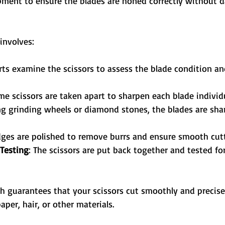
ment to ensure the blades are honed correctly without 
 involves:
rts examine the scissors to assess the blade condition an
me scissors are taken apart to sharpen each blade individu
ng grinding wheels or diamond stones, the blades are sha
dges are polished to remove burrs and ensure smooth cutt
Testing
: The scissors are put back together and tested fo
ch guarantees that your scissors cut smoothly and precise
aper, hair, or other materials.