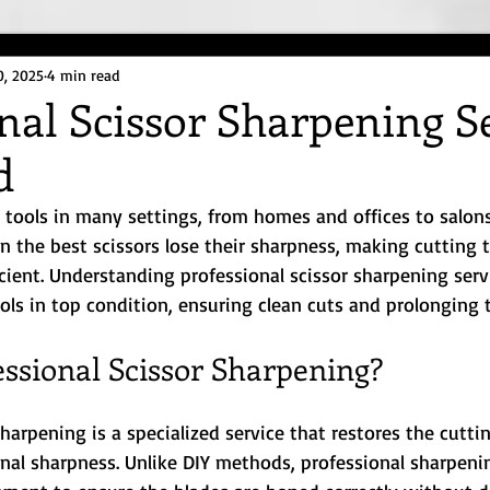
0, 2025
4 min read
nal Scissor Sharpening S
d
l tools in many settings, from homes and offices to salons
n the best scissors lose their sharpness, making cutting 
icient. Understanding professional scissor sharpening serv
ls in top condition, ensuring clean cuts and prolonging th
essional Scissor Sharpening?
sharpening is a specialized service that restores the cutti
ginal sharpness. Unlike DIY methods, professional sharpeni