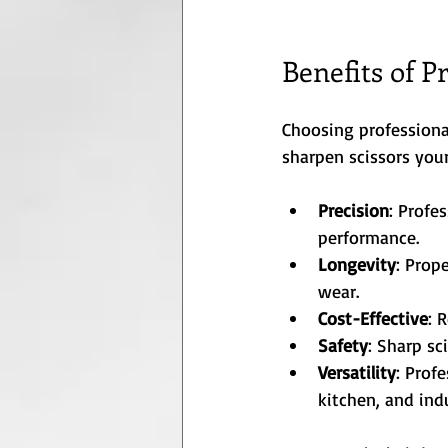
Benefits of P
Choosing professiona
sharpen scissors your
Precision
: Profe
performance.
Longevity
: Prop
wear.
Cost-Effective
: 
Safety
: Sharp sc
Versatility
: Prof
kitchen, and indu