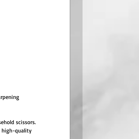
arpening 
hold scissors. 
 high-quality 
.