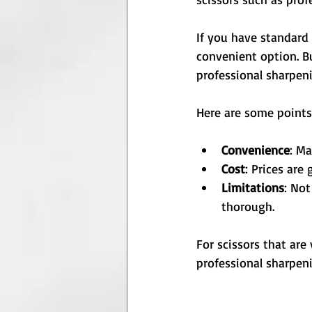
If you have standard 
convenient option. Bu
professional sharpen
Here are some points
Convenience
: Ma
Cost
: Prices are 
Limitations
: Not
thorough.
For scissors that are 
professional sharpeni