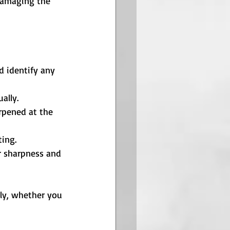
damaging the 
d identify any 
ally.
rpened at the 
ing.
r sharpness and 
ly, whether you 