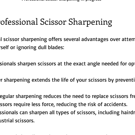
rofessional Scissor Sharpening
l scissor sharpening offers several advantages over atte
self or ignoring dull blades:
ssionals sharpen scissors at the exact angle needed for op
er sharpening extends the life of your scissors by preven
Regular sharpening reduces the need to replace scissors fr
issors require less force, reducing the risk of accidents.
essionals can sharpen all types of scissors, including haird
strial scissors.