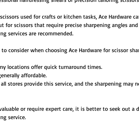
scissors used for crafts or kitchen tasks, Ace Hardware ca
t for scissors that require precise sharpening angles and 
ing services are recommended.
 to consider when choosing Ace Hardware for scissor sha
ny locations offer quick turnaround times.
generally affordable.
 all stores provide this service, and the sharpening may n
valuable or require expert care, it is better to seek out a 
ng service.