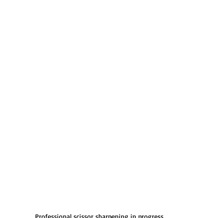
Professional scissor sharpening in progress