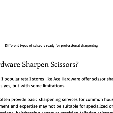
Different types of scissors ready for professional sharpening
dware Sharpen Scissors?
 popular retail stores like Ace Hardware offer scissor sh
is yes, but with some limitations.
often provide basic sharpening services for common house
ment and expertise may not be suitable for specialized or
ssional hairdressing shears or precision tailoring scissors