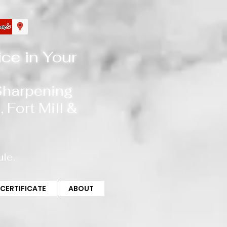
ce in Your
 Sharpening
, Fort Mill
&
le.
 CERTIFICATE
ABOUT