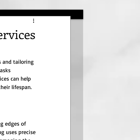
ervices
 and tailoring 
tasks 
ices can help 
eir lifespan.
ng edges of 
ng uses precise 