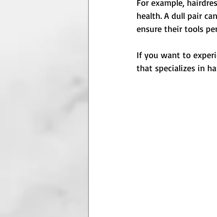
For example, hairdres
health. A dull pair c
ensure their tools pe
If you want to experi
that specializes in h