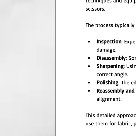
techniques and equip
scissors.
The process typically
Inspection
: Expe
damage.
Disassembly
: So
Sharpening
: Usi
correct angle.
Polishing
: The e
Reassembly and 
alignment.
This detailed approa
use them for fabric, p