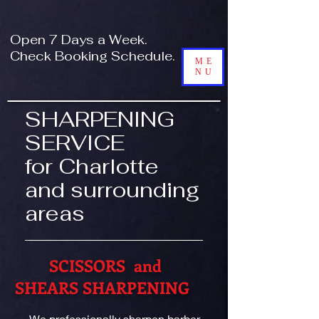
!-- Global site tag (gtag.js) - Google Analytics -->
Open 7 Days a Week.
Check Booking Schedule.
ME
NU
SHARPENING
SERVICE
for Charlotte
and surrounding
areas
SCISSORS and
SHEARS SHARPENING
We professionally sharpen barber,