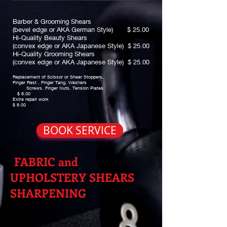
Barber & Grooming Shears
(bevel edge or AKA German Style) $ 25.00
Hi-Quality Beauty Shears
(convex edge or AKA Japanese Style) $ 25.00
Hi-Quality Grooming Shears
(convex edge or AKA Japanese Style) $ 25.00
Replacement of Scissor or Shear Stoppers,
Finger Rest , Finger Tang, Washers
Screws, Finger Nuts, Tension Plates
$ 8.00
Extra repair work
$ 8.00
BOOK SERVICE
FABRIC and
UPHOLSTERY SHEARS
SHARPENING