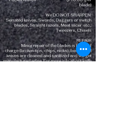
blade)
We DO NOT SHARPEN:
Serrated knives, Swords, Daggers or switch
blades, Straight razors, Meat slicer etc.,
Tweezers, Chisels
REPAIR
Minor repair of the blades is FREE of
charge (broken tips, chips, nicks), besides all
knives are cleaned and sanitized and will get
manufactured edge. For more info about knife
sharpening call
(718) 490-3052
CLEAVERS,
MACHETE'S,
LONG
KNIVES
SHARPENING
Meat Cleaver $ 15.00
Machete ( up to 12 inch) $ 20.00
Long Knives (10 to 12 inch ) $ 2.00(per inch
of the blade)
We DO NOT SHARPEN
: