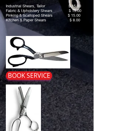
Industrial Shears, Tailor $ 15.00
Fabric & Upholstery Shears $ 15.00
Pinking & Scalloped Shears $ 15.00
Kitchen & Paper Shears $ 8.00
BOOK SERVICE