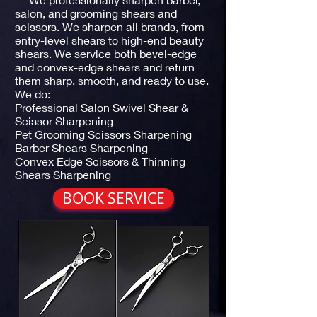
salon, and grooming shears and
scissors. We sharpen all brands, from
entry-level shears to high-end beauty
shears. We service both bevel-edge
and convex-edge shears and return
them sharp, smooth, and ready to use.
We do:
Professional Salon Swivel Shear &
Scissor Sharpening
Pet Grooming Scissors Sharpening
Barber Shears Sharpening
Convex Edge Scissors & Thinning
Shears Sharpening
BOOK SERVICE