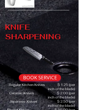
KNIFE
SHARPENING
BOOK SERVICE
Regular Kitchen Knives $ 1.25 (per
inch of the blade)
Ceramic Knives $ 2.00 (per
inch of the blade)
Japanese Knives $ 2.50 (per
inch of the blade)
Pocket Knives $ 10.00 (per