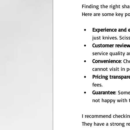
Finding the right sha
Here are some key po
Experience and e
just knives. Sci
Customer revie
service quality 
Convenience
: Ch
cannot visit in p
Pricing transpar
fees.
Guarantee
: Some
not happy with t
I recommend checkin
They have a strong re