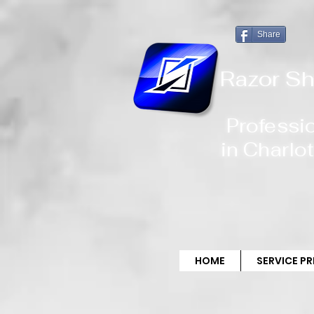
!-- Global site tag (gtag.js) - Google Analytics -->
Share
Razor Sh
Professi
in
Charlot
HOME
SERVICE P