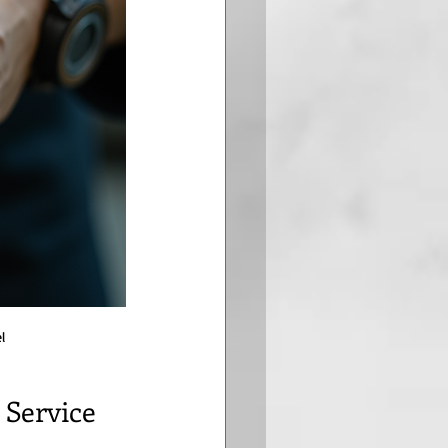
l
 Service