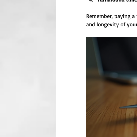
Remember, paying a fa
and longevity of your