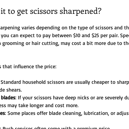
t to get scissors sharpened?
harpening varies depending on the type of scissors and th
 you can expect to pay between $10 and $25 per pair. Speci
n grooming or hair cutting, may cost a bit more due to th
 that influence the price:
: Standard household scissors are usually cheaper to shar
de shears.
 blades
: If your scissors have deep nicks or are severely du
ess may take longer and cost more.
ces
: Some places offer blade cleaning, lubrication, or adju
: Rush services often come with a premium price.