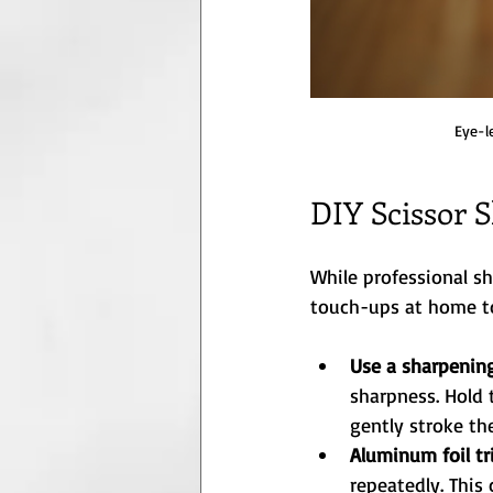
Eye-l
DIY Scissor 
While professional s
touch-ups at home to
Use a sharpenin
sharpness. Hold 
gently stroke th
Aluminum foil tr
repeatedly. This 