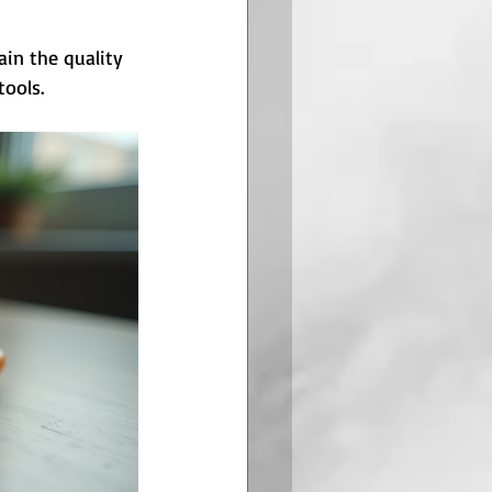
ain the quality 
tools.