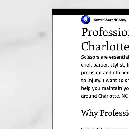
RazorSharpNC
May 1
Professio
Charlott
Scissors are essentia
chef, barber, stylist,
precision and efficie
to injury. I want to 
help you maintain your
around Charlotte, NC,
Why Professi