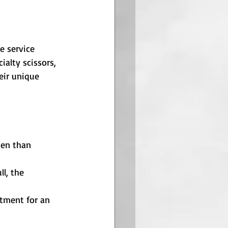
e service 
alty scissors, 
eir unique 
pen than 
ll, the 
stment for an 