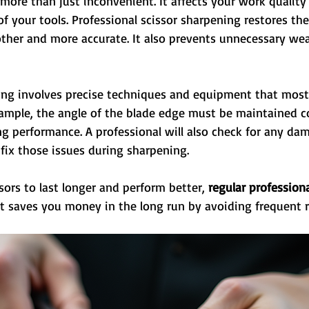
s more than just inconvenient. It affects your work quality
of your tools. Professional scissor sharpening restores the
her and more accurate. It also prevents unnecessary wea
ing involves precise techniques and equipment that most
ample, the angle of the blade edge must be maintained co
g performance. A professional will also check for any dam
fix those issues during sharpening.
sors to last longer and perform better, 
regular profession
 It saves you money in the long run by avoiding frequent 