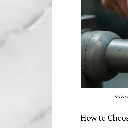
Close-u
How to Choos