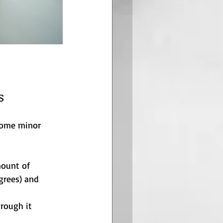
s
some minor 
mount of 
grees) and 
hrough it 