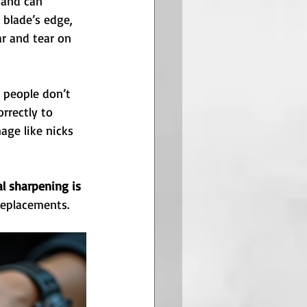
 and can 
 blade’s edge, 
r and tear on 
 people don’t 
rrectly to 
age like nicks 
al sharpening is 
replacements.