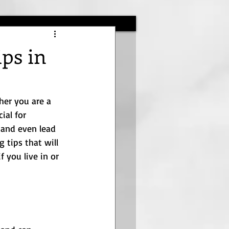
ips in
her you are a 
ial for 
 and even lead 
 tips that will 
f you live in or 