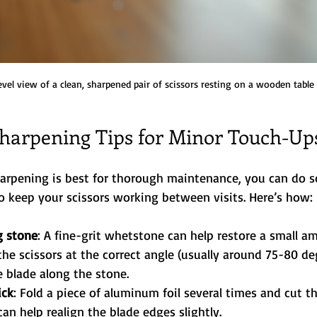
evel view of a clean, sharpened pair of scissors resting on a wooden table
Sharpening Tips for Minor Touch-Up
harpening is best for thorough maintenance, you can do 
 keep your scissors working between visits. Here’s how:
g stone
: A fine-grit whetstone can help restore a small a
the scissors at the correct angle (usually around 75-80 de
e blade along the stone.
ick
: Fold a piece of aluminum foil several times and cut t
can help realign the blade edges slightly.