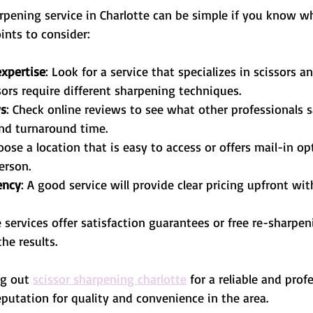
rpening service in Charlotte can be simple if you know wha
ints to consider:
xpertise
: Look for a service that specializes in scissors a
ssors require different sharpening techniques.
ws
: Check online reviews to see what other professionals s
and turnaround time.
oose a location that is easy to access or offers mail-in op
erson.
ency
: A good service will provide clear pricing upfront wi
 services offer satisfaction guarantees or free re-sharpeni
he results.
g out 
scissor sharpening charlotte
 for a reliable and prof
putation for quality and convenience in the area.