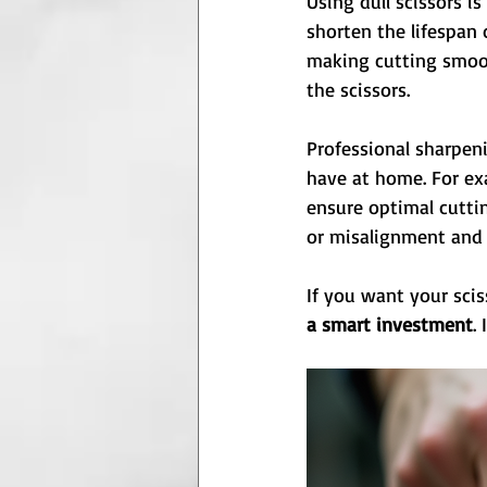
Using dull scissors i
shorten the lifespan 
making cutting smoot
the scissors.
Professional sharpen
have at home. For ex
ensure optimal cuttin
or misalignment and 
If you want your scis
a smart investment
.