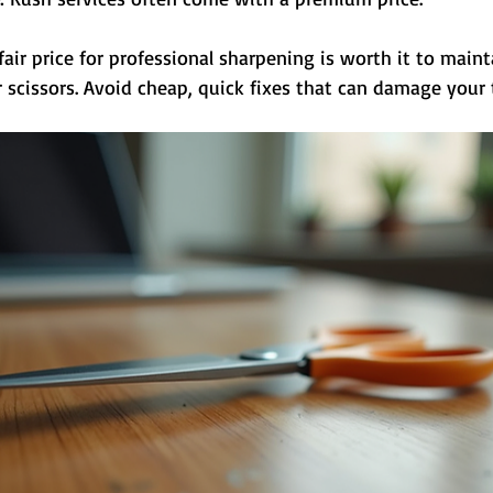
ir price for professional sharpening is worth it to maint
 scissors. Avoid cheap, quick fixes that can damage your 