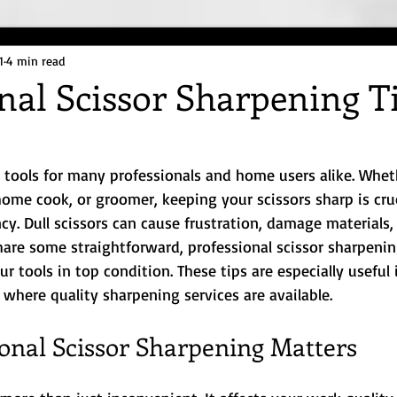
1
4 min read
nal Scissor Sharpening T
e
l tools for many professionals and home users alike. Whet
 home cook, or groomer, keeping your scissors sharp is cruc
ncy. Dull scissors can cause frustration, damage materials,
share some straightforward, professional scissor sharpening
 tools in top condition. These tips are especially useful i
 where quality sharpening services are available.
onal Scissor Sharpening Matters