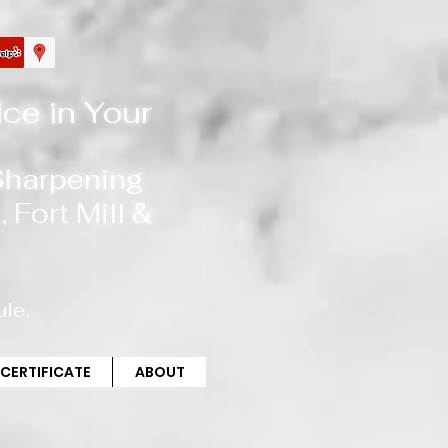
ce in Your
 Sharpening
, Fort Mill
&
le.
 CERTIFICATE
ABOUT