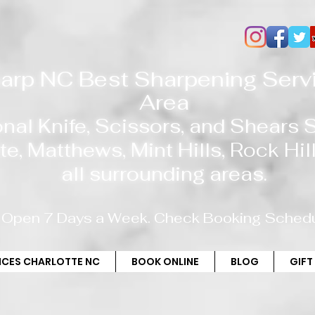
arp NC Best Sharpening Servi
Area
onal Knife, Scissors, and Shears
te
, Matthews, Mint Hills,
Rock Hill
all
surrounding areas.
Open 7 Days a Week. Check Booking Schedu
RICES CHARLOTTE NC
BOOK ONLINE
BLOG
GIFT