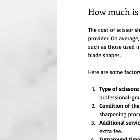
How much is i
The cost of scissor s
provider. On average,
such as those used i
blade shapes.
Here are some factors
Type of scissors
professional-gra
Condition of the
sharpening proc
Additional servi
extra fee.
Turnaround time