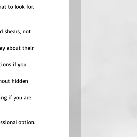
t to look for. 
nd shears, not 
ay about their 
tions if you 
thout hidden 
ng if you are 
essional option. 