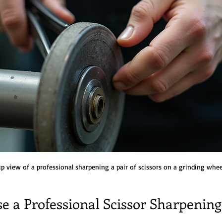
p view of a professional sharpening a pair of scissors on a grinding whee
e a Professional Scissor Sharpening