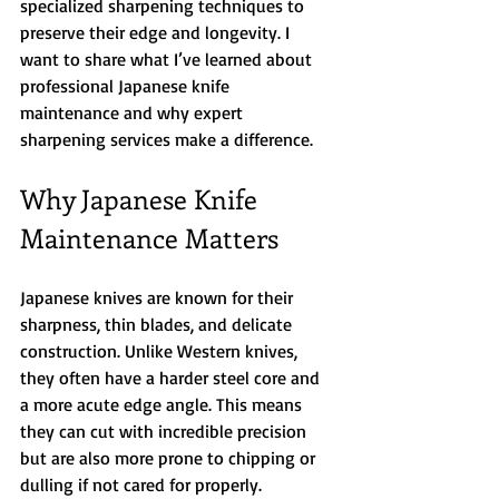
specialized sharpening techniques to 
preserve their edge and longevity. I 
want to share what I’ve learned about 
professional Japanese knife 
maintenance and why expert 
sharpening services make a difference.
Why Japanese Knife 
Maintenance Matters
Japanese knives are known for their 
sharpness, thin blades, and delicate 
construction. Unlike Western knives, 
they often have a harder steel core and 
a more acute edge angle. This means 
they can cut with incredible precision 
but are also more prone to chipping or 
dulling if not cared for properly.