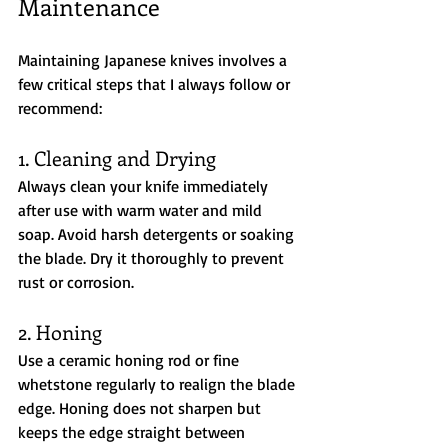
Maintenance
Maintaining Japanese knives involves a 
few critical steps that I always follow or 
recommend:
1. Cleaning and Drying
Always clean your knife immediately 
after use with warm water and mild 
soap. Avoid harsh detergents or soaking 
the blade. Dry it thoroughly to prevent 
rust or corrosion.
2. Honing
Use a ceramic honing rod or fine 
whetstone regularly to realign the blade 
edge. Honing does not sharpen but 
keeps the edge straight between 