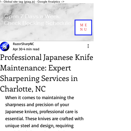
!-- Global site tag (gtag.js) - Google Analytics -->
Open 7 Days a Week.
Check Booking Schedule.
ME
NU
RazorSharpNC
Apr 30
4 min read
Professional Japanese Knife
Maintenance: Expert
Sharpening Services in
Charlotte, NC
When it comes to maintaining the 
sharpness and precision of your 
Japanese knives, professional care is 
essential. These knives are crafted with 
unique steel and design, requiring 