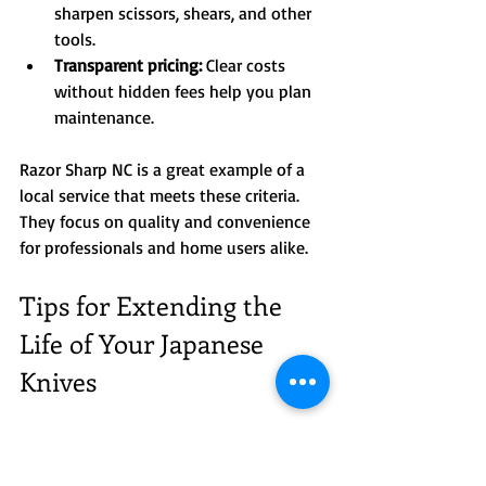
sharpen scissors, shears, and other 
tools.  
Transparent pricing:
 Clear costs 
without hidden fees help you plan 
maintenance.  
Razor Sharp NC is a great example of a 
local service that meets these criteria. 
They focus on quality and convenience 
for professionals and home users alike.
Tips for Extending the 
Life of Your Japanese 
Knives
Beyond sharpening, here are some 
practical tips I follow to keep my knives 