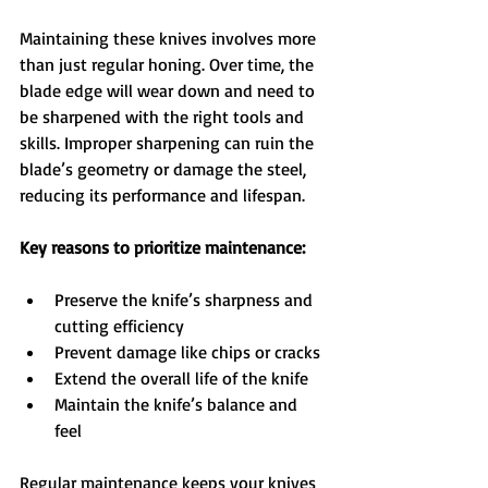
Maintaining these knives involves more 
than just regular honing. Over time, the 
blade edge will wear down and need to 
be sharpened with the right tools and 
skills. Improper sharpening can ruin the 
blade’s geometry or damage the steel, 
reducing its performance and lifespan.
Key reasons to prioritize maintenance:
Preserve the knife’s sharpness and 
cutting efficiency  
Prevent damage like chips or cracks  
Extend the overall life of the knife  
Maintain the knife’s balance and 
feel  
Regular maintenance keeps your knives 