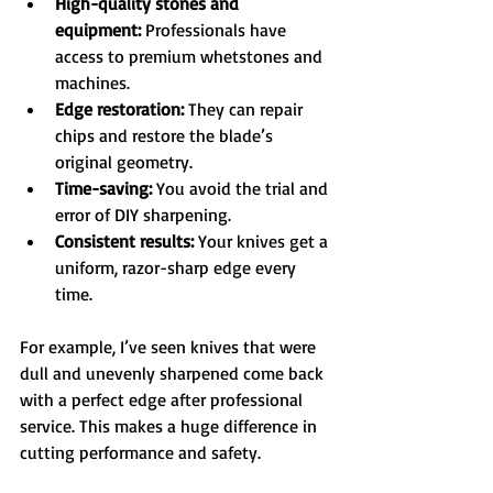
High-quality stones and 
equipment:
 Professionals have 
access to premium whetstones and 
machines.  
Edge restoration:
 They can repair 
chips and restore the blade’s 
original geometry.  
Time-saving:
 You avoid the trial and 
error of DIY sharpening.  
Consistent results:
 Your knives get a 
uniform, razor-sharp edge every 
time.
For example, I’ve seen knives that were 
dull and unevenly sharpened come back 
with a perfect edge after professional 
service. This makes a huge difference in 
cutting performance and safety.