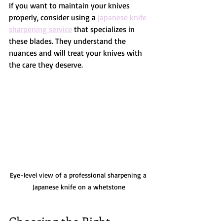
If you want to maintain your knives 
properly, consider using a 
japanese knife 
sharpening service
 that specializes in 
these blades. They understand the 
nuances and will treat your knives with 
the care they deserve.
Eye-level view of a professional sharpening a 
Japanese knife on a whetstone
Choosing the Right 