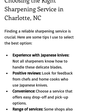
Sharpening Service in 
Charlotte, NC
Finding a reliable sharpening service is 
crucial. Here are some tips I use to select 
the best option:
Experience with Japanese knives:
Not all sharpeners know how to 
handle these delicate blades.  
Positive reviews:
 Look for feedback 
from chefs and home cooks who 
use Japanese knives.  
Convenience:
 Choose a service that 
offers easy drop-off and pick-up 
options.  
Range of services:
 Some shops also 