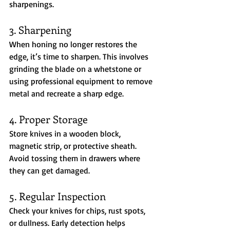
sharpenings.
3. Sharpening
When honing no longer restores the 
edge, it’s time to sharpen. This involves 
grinding the blade on a whetstone or 
using professional equipment to remove 
metal and recreate a sharp edge.
4. Proper Storage
Store knives in a wooden block, 
magnetic strip, or protective sheath. 
Avoid tossing them in drawers where 
they can get damaged.
5. Regular Inspection
Check your knives for chips, rust spots, 
or dullness. Early detection helps 