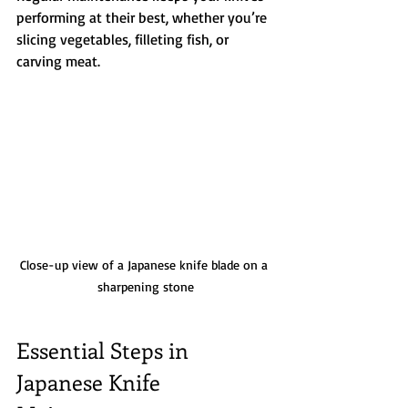
performing at their best, whether you’re 
slicing vegetables, filleting fish, or 
carving meat.
Close-up view of a Japanese knife blade on a 
sharpening stone
Essential Steps in 
Japanese Knife 