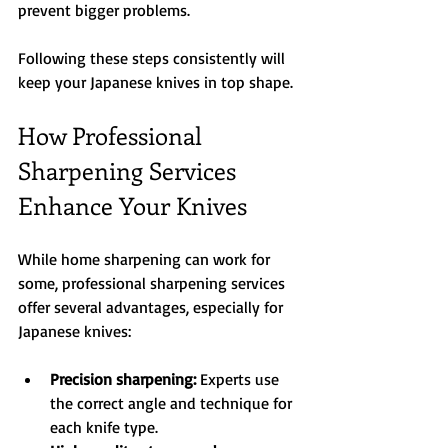
prevent bigger problems.
Following these steps consistently will 
keep your Japanese knives in top shape.
How Professional 
Sharpening Services 
Enhance Your Knives
While home sharpening can work for 
some, professional sharpening services 
offer several advantages, especially for 
Japanese knives:
Precision sharpening:
 Experts use 
the correct angle and technique for 
each knife type.  